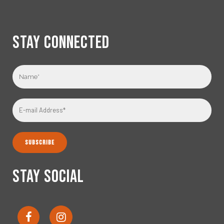
STAY CONNECTED
STAY SOCIAL