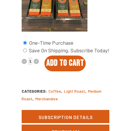
One-Time Purchase
Save On Shipping, Subscribe Today!
Covey
ADD TO CART
Up
Coffee
CATEGORIES:
Coffee
,
Light Roast
,
Medium
Box
Roast
,
Merchandise
quantity
SUBSCRIPTION DETAILS