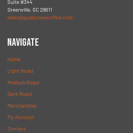
Suite #344
Greenville, SC 29611
sales@quailcoveycoffee.com
NAVIGATE
Home
Light Roast
Medium Roast
Dark Roast
Merchandise
My Account
Contact