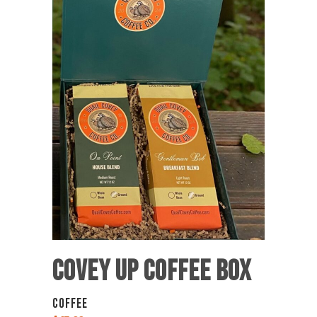
COVEY UP COFFEE BOX
COFFEE