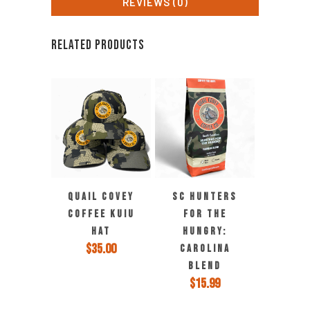
REVIEWS (0)
RELATED PRODUCTS
This
QUAIL COVEY
SC HUNTERS
product
COFFEE KUIU
FOR THE
has
HAT
HUNGRY:
multiple
$
35.00
CAROLINA
variants.
BLEND
The
$
15.99
options