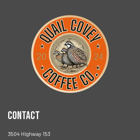
CONTACT
3504 Highway 153