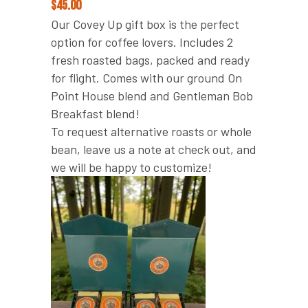
$
45.00
Our Covey Up gift box is the perfect
option for coffee lovers. Includes 2
fresh roasted bags, packed and ready
for flight. Comes with our ground On
Point House blend and Gentleman Bob
Breakfast blend!
To request alternative roasts or whole
bean, leave us a note at check out, and
we will be happy to customize!