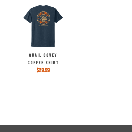
may
be
chosen
on
the
product
page
QUAIL COVEY
COFFEE SHIRT
$
29.99