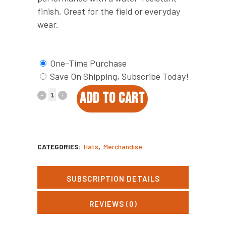
finish. Great for the field or everyday
wear.
One-Time Purchase
Save On Shipping, Subscribe Today!
Oat
ADD TO CART
Quail
Covey
CATEGORIES:
Hats
,
Merchandise
Coffee
Patch
SUBSCRIPTION DETAILS
Hat
REVIEWS (0)
quantity