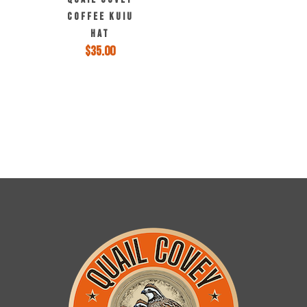
COFFEE KUIU
HAT
$
35.00