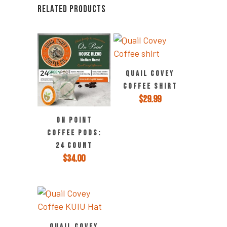
RELATED PRODUCTS
QUAIL COVEY
COFFEE SHIRT
$
29.99
ON POINT
COFFEE PODS:
24 COUNT
$
34.00
QUAIL COVEY