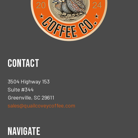
CONTACT
3504 Highway 153
Suite #344
Greenville, SC 29611
sales@quailcoveycoffee.com
NAVIGATE