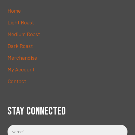
Home
Light Roast
Medium Roast
Dark Roast
Merchandise
My Account
Contact
STAY CONNECTED