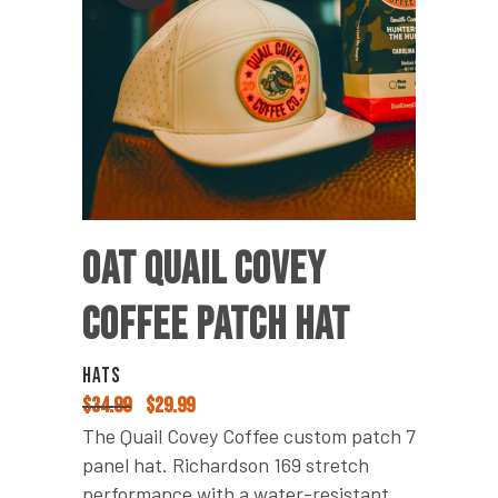
OAT QUAIL COVEY
COFFEE PATCH HAT
HATS
$
34.99
Original
$
29.99
Current
price
price
The Quail Covey Coffee custom patch 7
was:
is:
panel hat. Richardson 169 stretch
$34.99.
$29.99.
performance with a water-resistant