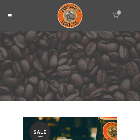
0
SALE